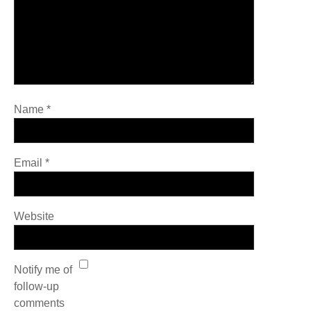
Name
*
Email
*
Website
Notify me of
follow-up
comments