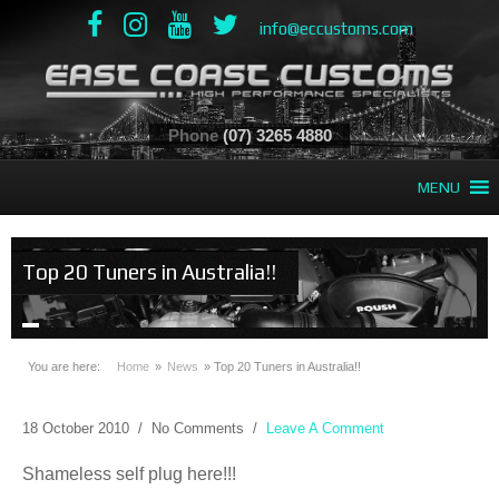
info@eccustoms.com
Phone
(07) 3265 4880
MENU
Top 20 Tuners in Australia!!
You are here:
Home
»
News
»
Top 20 Tuners in Australia!!
18 October 2010
/
No Comments
/
Leave A Comment
Shameless self plug here!!!