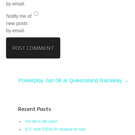
by email.
Notify me of
new posts
by email.
Powerplay Jan 08 at Queensland Raceway
→
Recent Posts
Yes we’re still open!
ECC built STEALTH mustang for sale