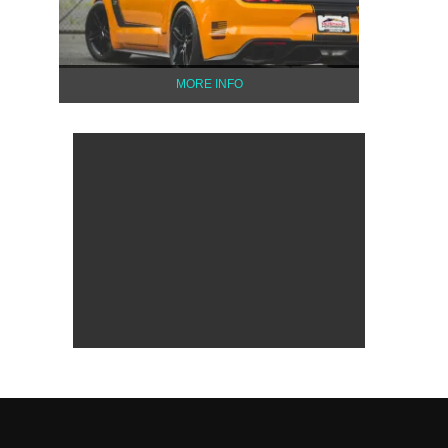
MORE INFO