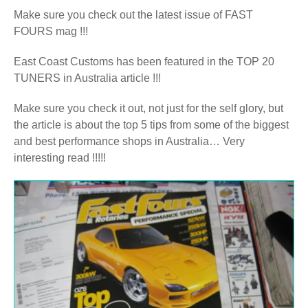
Make sure you check out the latest issue of FAST
FOURS mag !!!
East Coast Customs has been featured in the TOP 20
TUNERS in Australia article !!!
Make sure you check it out, not just for the self glory, but
the article is about the top 5 tips from some of the biggest
and best performance shops in Australia… Very
interesting read !!!!!