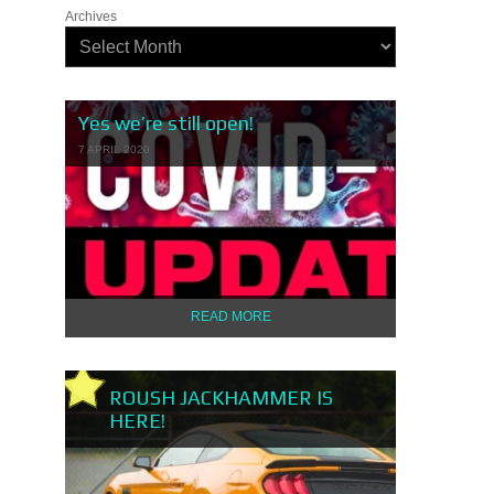
Archives
Yes we’re still open!
7 APRIL 2020
READ MORE
ROUSH JACKHAMMER IS
HERE!