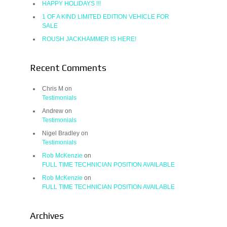
HAPPY HOLIDAYS !!!
1 OF A KIND LIMITED EDITION VEHICLE FOR
SALE
ROUSH JACKHAMMER IS HERE!
Recent Comments
Chris M
on
Testimonials
Andrew
on
Testimonials
Nigel Bradley
on
Testimonials
Rob McKenzie
on
FULL TIME TECHNICIAN POSITION AVAILABLE
Rob McKenzie
on
FULL TIME TECHNICIAN POSITION AVAILABLE
Archives