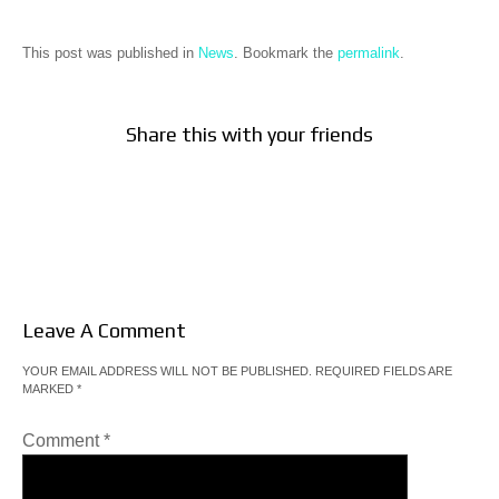
This post was published in
News
. Bookmark the
permalink
.
Share this with your friends
Leave A Comment
YOUR EMAIL ADDRESS WILL NOT BE PUBLISHED.
REQUIRED FIELDS ARE
MARKED
*
Comment
*