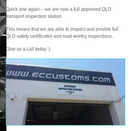
Quick one again – we are now a full approved QLD
transport inspection station.
This means that we are able to inspect and provide full
QLD safety certificates and road worthy inspections.
Give us a call today :)