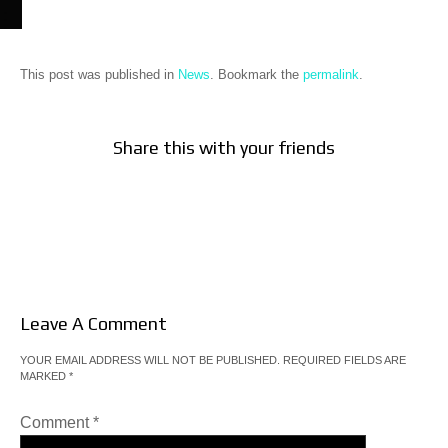
This post was published in
News
. Bookmark the
permalink
.
Share this with your friends
Leave A Comment
YOUR EMAIL ADDRESS WILL NOT BE PUBLISHED.
REQUIRED FIELDS ARE
MARKED
*
Comment
*