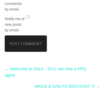
comments
by email.
Notify me of
new posts
by email.
←
Welcome to 2014 – ECC are now a PPQ
agent
WAGS & DAILYS DISCOUNT !!!
→