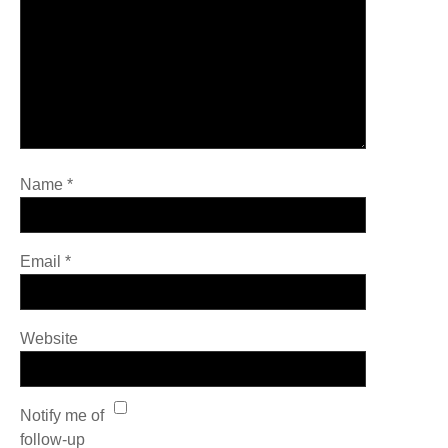
Name
*
Email
*
Website
Notify me of
follow-up