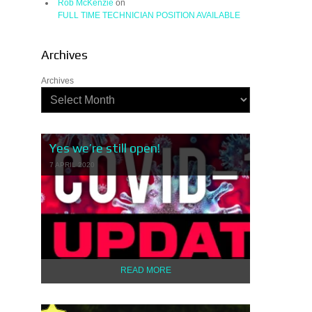
Rob McKenzie
on
FULL TIME TECHNICIAN POSITION AVAILABLE
Archives
Archives
Yes we’re still open!
7 APRIL 2020
READ MORE