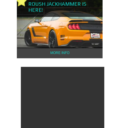
ROUSH JACKHAMMER IS
HERE!
MORE INFO