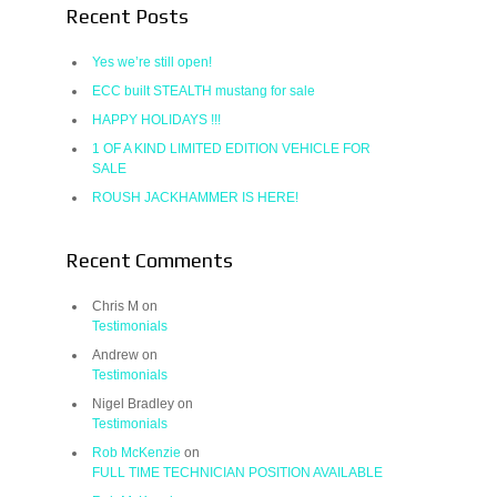
Recent Posts
Yes we’re still open!
ECC built STEALTH mustang for sale
HAPPY HOLIDAYS !!!
1 OF A KIND LIMITED EDITION VEHICLE FOR
SALE
ROUSH JACKHAMMER IS HERE!
Recent Comments
Chris M
on
Testimonials
Andrew
on
Testimonials
Nigel Bradley
on
Testimonials
Rob McKenzie
on
FULL TIME TECHNICIAN POSITION AVAILABLE